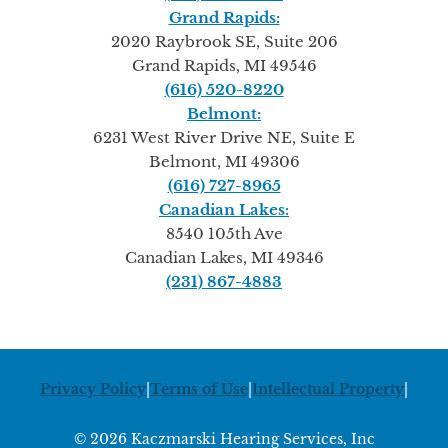
Grand Rapids:
2020 Raybrook SE, Suite 206
Grand Rapids, MI 49546
(616) 520-8220
Belmont:
6231 West River Drive NE, Suite E
Belmont, MI 49306
(616) 727-8965
Canadian Lakes:
8540 105th Ave
Canadian Lakes, MI 49346
(231) 867-4883
Privacy Policy
|
Terms of Use
|
Intellectual Property
|
© 2026 Kaczmarski Hearing Services, Inc