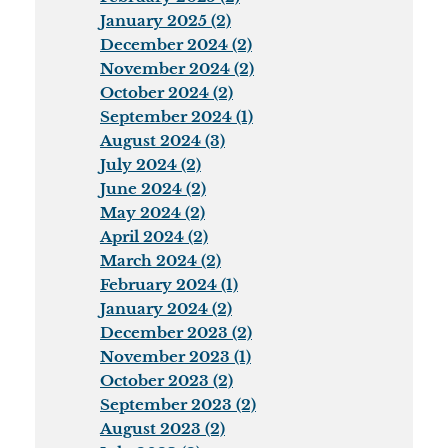
January 2025 (2)
December 2024 (2)
November 2024 (2)
October 2024 (2)
September 2024 (1)
August 2024 (3)
July 2024 (2)
June 2024 (2)
May 2024 (2)
April 2024 (2)
March 2024 (2)
February 2024 (1)
January 2024 (2)
December 2023 (2)
November 2023 (1)
October 2023 (2)
September 2023 (2)
August 2023 (2)