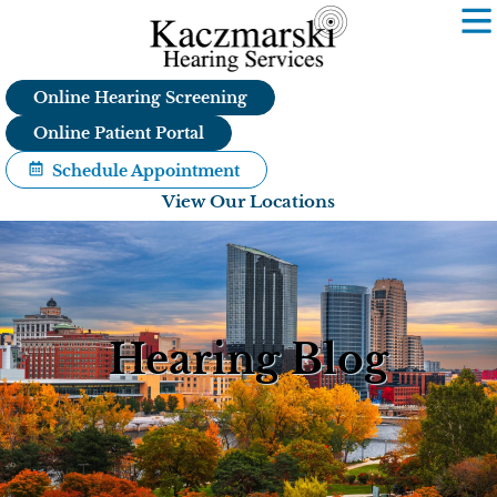
Skip
to
content
Online Hearing Screening
Online Patient Portal
Schedule Appointment
View Our Locations
Hearing Blog