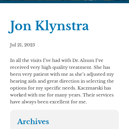
Jon Klynstra
Jul 21, 2025
In all the visits I’ve had with Dr. Alsum I’ve
received very high quality treatment. She has
been very patient with me as she’s adjusted my
hearing aids and great direction in selecting the
options for my specific needs. Kaczmarski has
worked with me for many years. Their services
have always been excellent for me.
Archives