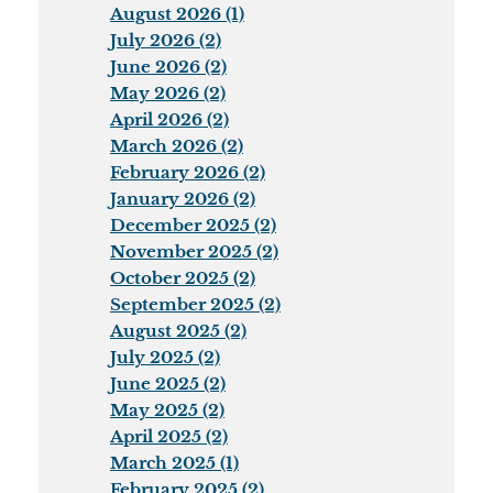
August 2026 (1)
July 2026 (2)
June 2026 (2)
May 2026 (2)
April 2026 (2)
March 2026 (2)
February 2026 (2)
January 2026 (2)
December 2025 (2)
November 2025 (2)
October 2025 (2)
September 2025 (2)
August 2025 (2)
July 2025 (2)
June 2025 (2)
May 2025 (2)
April 2025 (2)
March 2025 (1)
February 2025 (2)