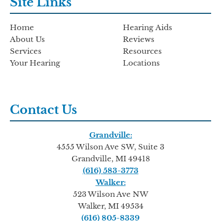
Site Links
Home
Hearing Aids
About Us
Reviews
Services
Resources
Your Hearing
Locations
Contact Us
Grandville:
4555 Wilson Ave SW, Suite 3
Grandville, MI 49418
(616) 583-3773
Walker:
523 Wilson Ave NW
Walker, MI 49534
(616) 805-8339