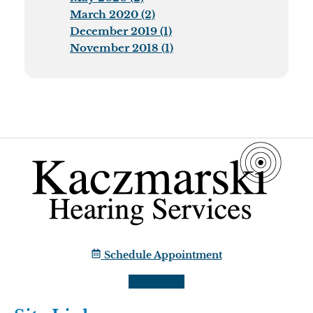
March 2020 (2)
December 2019 (1)
November 2018 (1)
Schedule Appointment