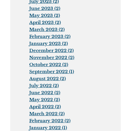
July 2023 (2)
June 2023 (2)
May 2023 (2)
April 2023 (2)
March 2023 (2)
February 2023 (2)
January 2023 (2)
December 2022 (2)
November 2022 (2)
October 2022 (2)
September 2022 (1)
August 2022 (2)
July 2022 (2)
June 2022 (2)
May 2022 (2)
April 2022 (2)
March 2022 (2)
February 2022 (2)
January 2022 (1)