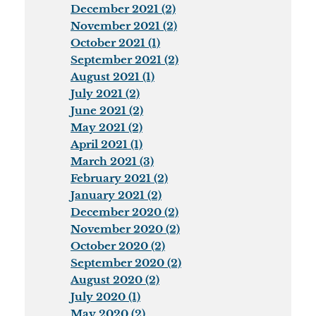
December 2021 (2)
November 2021 (2)
October 2021 (1)
September 2021 (2)
August 2021 (1)
July 2021 (2)
June 2021 (2)
May 2021 (2)
April 2021 (1)
March 2021 (3)
February 2021 (2)
January 2021 (2)
December 2020 (2)
November 2020 (2)
October 2020 (2)
September 2020 (2)
August 2020 (2)
July 2020 (1)
May 2020 (2)