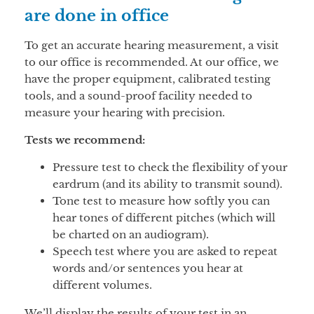
are done in office
To get an accurate hearing measurement, a visit
to our office is recommended. At our office, we
have the proper equipment, calibrated testing
tools, and a sound-proof facility needed to
measure your hearing with precision.
Tests we recommend:
Pressure test to check the flexibility of your
eardrum (and its ability to transmit sound).
Tone test to measure how softly you can
hear tones of different pitches (which will
be charted on an audiogram).
Speech test where you are asked to repeat
words and/or sentences you hear at
different volumes.
We’ll display the results of your test in an