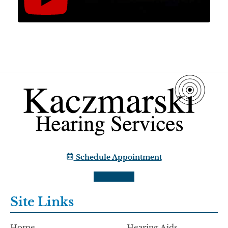
Schedule Appointment
Site Links
Home
Hearing Aids