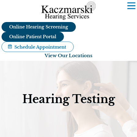
Skip
to
content
Online Hearing Screening
Online Patient Portal
Schedule Appointment
View Our Locations
Hearing Testing