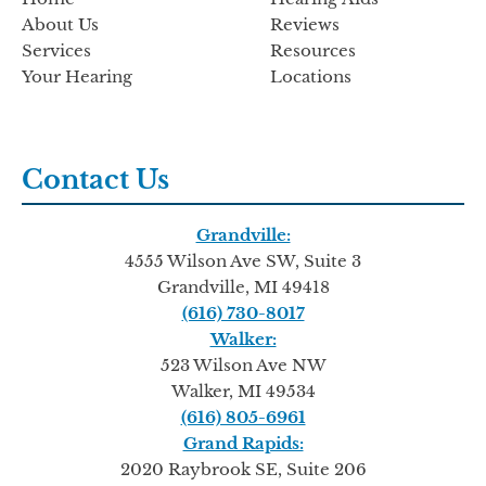
About Us
Reviews
Services
Resources
Your Hearing
Locations
Contact Us
Grandville:
4555 Wilson Ave SW, Suite 3
Grandville, MI 49418
(616) 730-8017
Walker:
523 Wilson Ave NW
Walker, MI 49534
(616) 805-6961
Grand Rapids:
2020 Raybrook SE, Suite 206