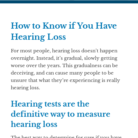
How to Know if You Have
Hearing Loss
For most people, hearing loss doesn’t happen
overnight. Instead, it’s gradual, slowly getting
worse over the years. This gradualness can be
deceiving, and can cause many people to be
unsure that what they’re experiencing is really
hearing loss.
Hearing tests are the
definitive way to measure
hearing loss
The best way to determine for sure if you have