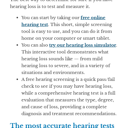
hearing loss is to test and measure it.
You can start by taking our
free online
hearing test
. This short, simple screening
tool is easy to use, and you can do it from
home on your computer or smart tablet.
You can also
try our hearing loss simulator
.
This interactive tool demonstrates what
hearing loss sounds like — from mild
hearing loss to severe, and in a variety of
situations and environments.
A free hearing screening is a quick pass/fail
check to see if you may have hearing loss,
while a comprehensive hearing test is a full
evaluation that measures the type, degree,
and cause of loss, providing a complete
diagnosis and treatment recommendations.
The most accurate hearing tests