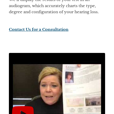
audiogram, which accurately charts the type,
degree and configuration of your hearing loss.
Contact Us for a Consultation