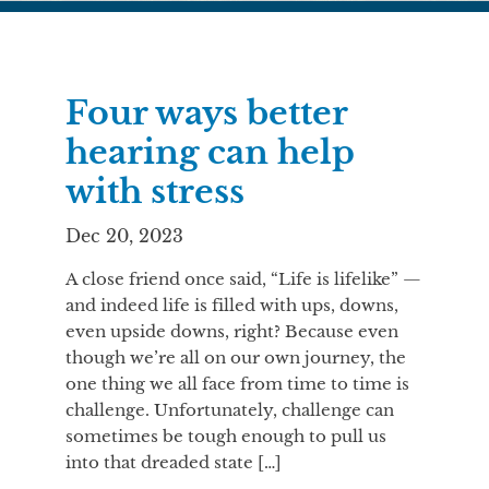
Four ways better
hearing can help
with stress
Dec 20, 2023
A close friend once said, “Life is lifelike” —
and indeed life is filled with ups, downs,
even upside downs, right? Because even
though we’re all on our own journey, the
one thing we all face from time to time is
challenge. Unfortunately, challenge can
sometimes be tough enough to pull us
into that dreaded state […]