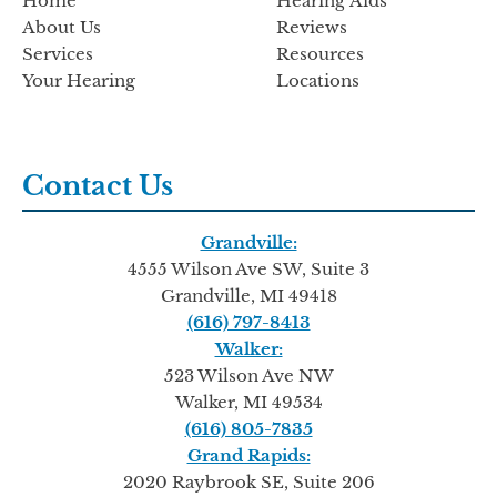
Home
Hearing Aids
About Us
Reviews
Services
Resources
Your Hearing
Locations
Contact Us
Grandville:
4555 Wilson Ave SW, Suite 3
Grandville, MI 49418
(616) 797-8413
Walker:
523 Wilson Ave NW
Walker, MI 49534
(616) 805-7835
Grand Rapids:
2020 Raybrook SE, Suite 206