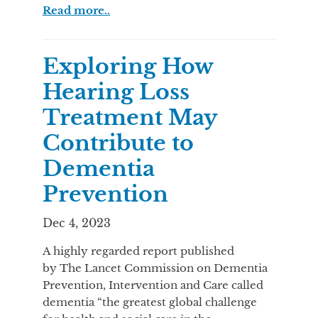
Read more..
Exploring How
Hearing Loss
Treatment May
Contribute to
Dementia
Prevention
Dec 4, 2023
A highly regarded report published
by The Lancet Commission on Dementia
Prevention, Intervention and Care called
dementia “the greatest global challenge