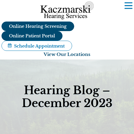
Skip
to
content
Online Hearing Screening
Online Patient Portal
Schedule Appointment
View Our Locations
Hearing Blog –
December 2023