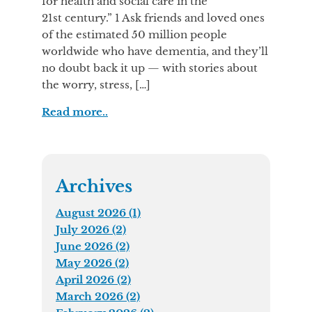
for health and social care in the
21st century.” 1 Ask friends and loved ones
of the estimated 50 million people
worldwide who have dementia, and they’ll
no doubt back it up — with stories about
the worry, stress, […]
Read more..
Archives
August 2026 (1)
July 2026 (2)
June 2026 (2)
May 2026 (2)
April 2026 (2)
March 2026 (2)