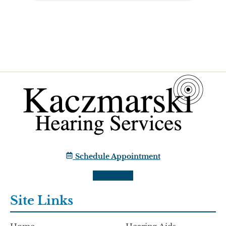
Schedule Appointment
Site Links