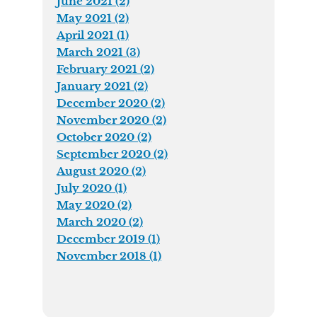
June 2021 (2)
May 2021 (2)
April 2021 (1)
March 2021 (3)
February 2021 (2)
January 2021 (2)
December 2020 (2)
November 2020 (2)
October 2020 (2)
September 2020 (2)
August 2020 (2)
July 2020 (1)
May 2020 (2)
March 2020 (2)
December 2019 (1)
November 2018 (1)