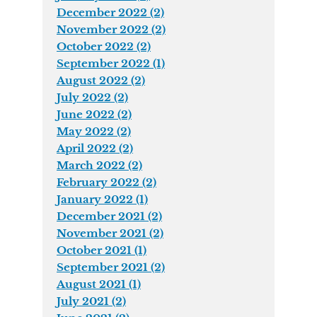
December 2022 (2)
November 2022 (2)
October 2022 (2)
September 2022 (1)
August 2022 (2)
July 2022 (2)
June 2022 (2)
May 2022 (2)
April 2022 (2)
March 2022 (2)
February 2022 (2)
January 2022 (1)
December 2021 (2)
November 2021 (2)
October 2021 (1)
September 2021 (2)
August 2021 (1)
July 2021 (2)