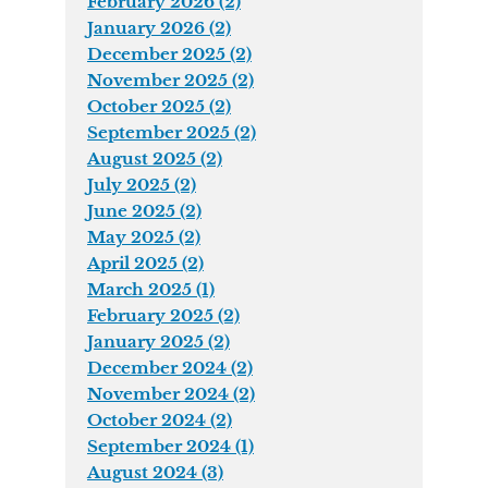
February 2026 (2)
January 2026 (2)
December 2025 (2)
November 2025 (2)
October 2025 (2)
September 2025 (2)
August 2025 (2)
July 2025 (2)
June 2025 (2)
May 2025 (2)
April 2025 (2)
March 2025 (1)
February 2025 (2)
January 2025 (2)
December 2024 (2)
November 2024 (2)
October 2024 (2)
September 2024 (1)
August 2024 (3)