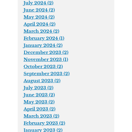
July 2024 (2)
June 2024 (2)
May 2024 (2)
April 2024 (2)
March 2024 (2)
February 2024 (1)
January 2024 (2)
December 2023 (2)
November 2023 (1)
October 2023 (2)
September 2023 (2)
August 2023 (2)
July 2023 (2)
June 2023 (2)
May 2023 (2)
April 2023 (2)
March 2023 (2)
February 2023 (2)
January 2023 (2)