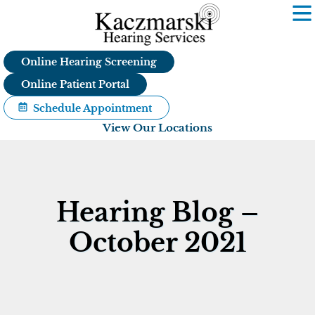
Skip
to
content
Online Hearing Screening
Online Patient Portal
Schedule Appointment
View Our Locations
Hearing Blog –
October 2021