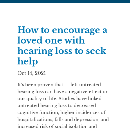
How to encourage a
loved one with
hearing loss to seek
help
Oct 14, 2021
It’s been proven that — left untreated —
hearing loss can have a negative effect on
our quality of life. Studies have linked
untreated hearing loss to decreased
cognitive function, higher incidences of
hospitalizations, falls and depression, and
increased risk of social isolation and