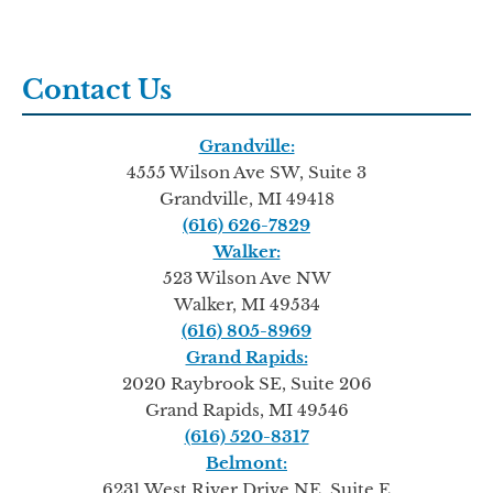
Contact Us
Grandville:
4555 Wilson Ave SW, Suite 3
Grandville, MI 49418
(616) 626-7829
Walker:
523 Wilson Ave NW
Walker, MI 49534
(616) 805-8969
Grand Rapids:
2020 Raybrook SE, Suite 206
Grand Rapids, MI 49546
(616) 520-8317
Belmont:
6231 West River Drive NE, Suite E