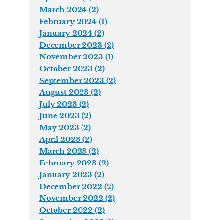
March 2024 (2)
February 2024 (1)
January 2024 (2)
December 2023 (2)
November 2023 (1)
October 2023 (2)
September 2023 (2)
August 2023 (2)
July 2023 (2)
June 2023 (2)
May 2023 (2)
April 2023 (2)
March 2023 (2)
February 2023 (2)
January 2023 (2)
December 2022 (2)
November 2022 (2)
October 2022 (2)