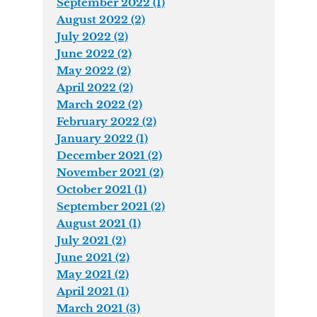
September 2022 (1)
August 2022 (2)
July 2022 (2)
June 2022 (2)
May 2022 (2)
April 2022 (2)
March 2022 (2)
February 2022 (2)
January 2022 (1)
December 2021 (2)
November 2021 (2)
October 2021 (1)
September 2021 (2)
August 2021 (1)
July 2021 (2)
June 2021 (2)
May 2021 (2)
April 2021 (1)
March 2021 (3)