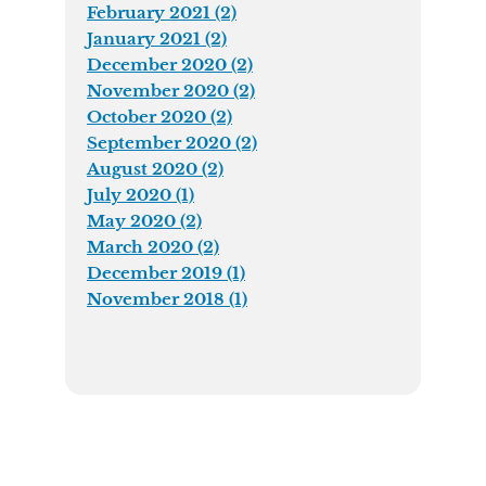
February 2021 (2)
January 2021 (2)
December 2020 (2)
November 2020 (2)
October 2020 (2)
September 2020 (2)
August 2020 (2)
July 2020 (1)
May 2020 (2)
March 2020 (2)
December 2019 (1)
November 2018 (1)