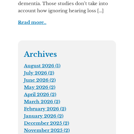
dementia. Those studies don’t take into
account how ignoring hearing loss […]
Read more..
Archives
August 2026 (1)
July 2026 (2)
June 2026 (2)
May 2026 (2)
April 2026 (2)
March 2026 (2)
February 2026 (2)
January 2026 (2)
December 2025 (2)
November 2025 (2)