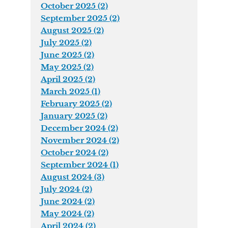
October 2025 (2)
September 2025 (2)
August 2025 (2)
July 2025 (2)
June 2025 (2)
May 2025 (2)
April 2025 (2)
March 2025 (1)
February 2025 (2)
January 2025 (2)
December 2024 (2)
November 2024 (2)
October 2024 (2)
September 2024 (1)
August 2024 (3)
July 2024 (2)
June 2024 (2)
May 2024 (2)
April 2024 (2)