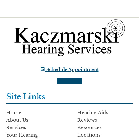
Schedule Appointment
Site Links
Home
Hearing Aids
About Us
Reviews
Services
Resources
Your Hearing
Locations