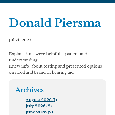
Donald Piersma
Jul 21, 2025
Explanations were helpful – patient and
understanding.
Knew info. about testing and presented options
on need and brand of hearing aid.
Archives
August 2026 (1)
July 2026 (2)
June 2026 (2)