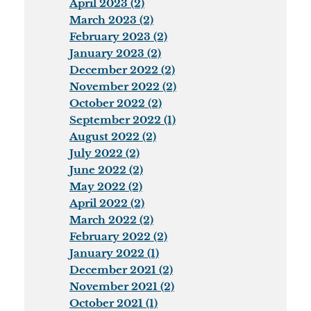
April 2023 (2)
March 2023 (2)
February 2023 (2)
January 2023 (2)
December 2022 (2)
November 2022 (2)
October 2022 (2)
September 2022 (1)
August 2022 (2)
July 2022 (2)
June 2022 (2)
May 2022 (2)
April 2022 (2)
March 2022 (2)
February 2022 (2)
January 2022 (1)
December 2021 (2)
November 2021 (2)
October 2021 (1)