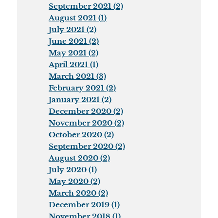
September 2021 (2)
August 2021 (1)
July 2021 (2)
June 2021 (2)
May 2021 (2)
April 2021 (1)
March 2021 (3)
February 2021 (2)
January 2021 (2)
December 2020 (2)
November 2020 (2)
October 2020 (2)
September 2020 (2)
August 2020 (2)
July 2020 (1)
May 2020 (2)
March 2020 (2)
December 2019 (1)
November 2018 (1)