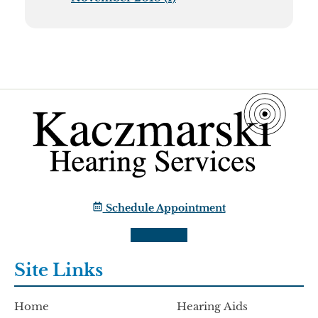
Schedule Appointment
Site Links
Home
Hearing Aids