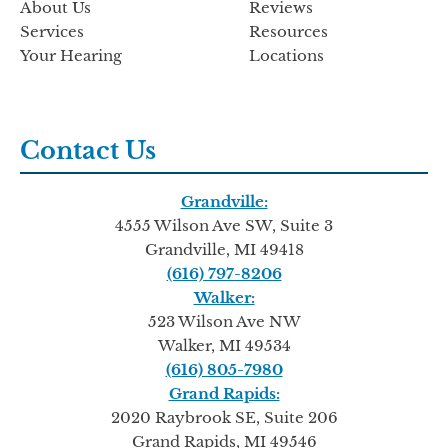
About Us
Reviews
Services
Resources
Your Hearing
Locations
Contact Us
Grandville:
4555 Wilson Ave SW, Suite 3
Grandville, MI 49418
(616) 797-8206
Walker:
523 Wilson Ave NW
Walker, MI 49534
(616) 805-7980
Grand Rapids:
2020 Raybrook SE, Suite 206
Grand Rapids, MI 49546