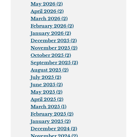
May 2026 (2)
April 2026 (2)
March 2026 (2)
February 2026 (2)
January 2026 (2)
December 2025 (2)
November 2025 (2)
October 2025 (2)
September 2025 (2)
August 2025 (2)
July 2025 (2)
June 2025 (2)
May 2025 (2)
April 2025 (2)
March 2025 (1)
February 2025 (2)
January 2025 (2)
December 2024 (2)
November 2024 (2)