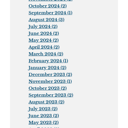
October 2024 (2)
September 2024 (1)
August 2024 (3)
July 2024 (2)
June 2024 (2)
May 2024 (2)
April 2024 (2)
March 2024 (2)
February 2024 (1)
January 2024 (2)
December 2023 (2)
November 2023 (1)
October 2023 (2)
September 2023 (2)
August 2023 (2)
July 2023 (2)
June 2023 (2)
May 2023 (2)