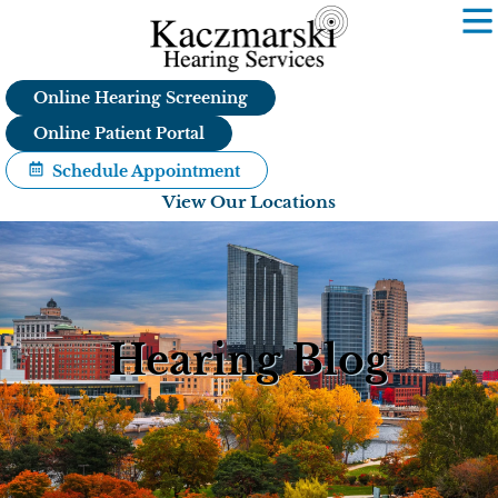
Skip
to
content
Online Hearing Screening
Online Patient Portal
Schedule Appointment
View Our Locations
Hearing Blog