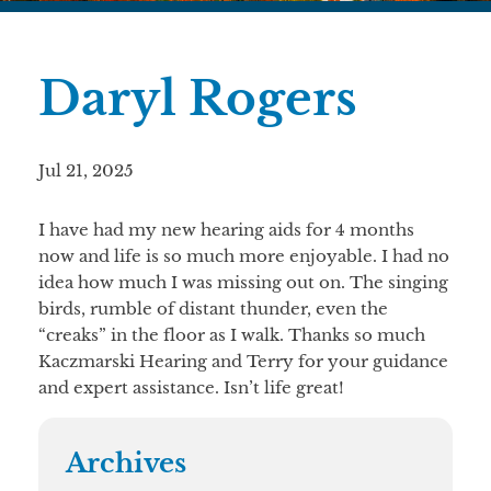
Daryl Rogers
Jul 21, 2025
I have had my new hearing aids for 4 months
now and life is so much more enjoyable. I had no
idea how much I was missing out on. The singing
birds, rumble of distant thunder, even the
“creaks” in the floor as I walk. Thanks so much
Kaczmarski Hearing and Terry for your guidance
and expert assistance. Isn’t life great!
Archives