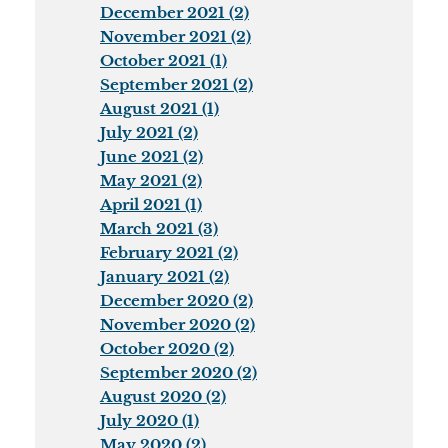
December 2021 (2)
November 2021 (2)
October 2021 (1)
September 2021 (2)
August 2021 (1)
July 2021 (2)
June 2021 (2)
May 2021 (2)
April 2021 (1)
March 2021 (3)
February 2021 (2)
January 2021 (2)
December 2020 (2)
November 2020 (2)
October 2020 (2)
September 2020 (2)
August 2020 (2)
July 2020 (1)
May 2020 (2)