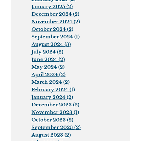
January 2025 (2)
December 2024 (2)
November 2024 (2)
October 2024 (2)
September 2024 (1)
August 2024 (3)
July 2024 (2)
June 2024 (2)
May 2024 (2)
April 2024 (2)
March 2024 (2)
February 2024 (1)
January 2024 (2)
December 2023 (2)
November 2023 (1)
October 2023 (2)
September 2023 (2)
August 2023 (2)