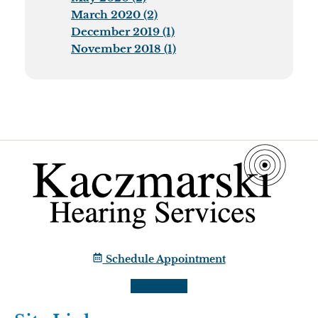
March 2020 (2)
December 2019 (1)
November 2018 (1)
Schedule Appointment