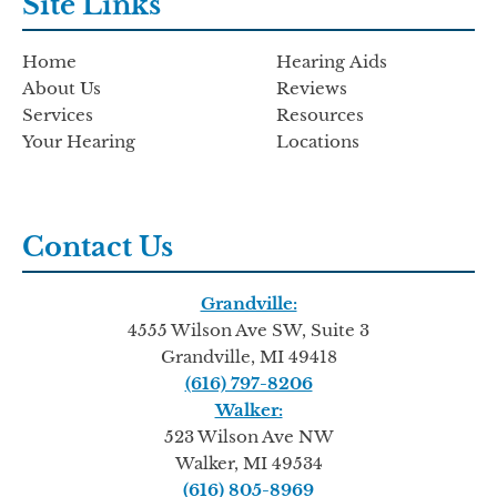
Site Links
Home
Hearing Aids
About Us
Reviews
Services
Resources
Your Hearing
Locations
Contact Us
Grandville:
4555 Wilson Ave SW, Suite 3
Grandville, MI 49418
(616) 797-8206
Walker:
523 Wilson Ave NW
Walker, MI 49534
(616) 805-8969