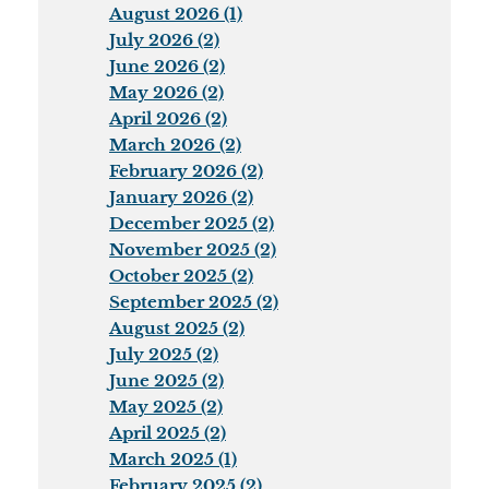
August 2026 (1)
July 2026 (2)
June 2026 (2)
May 2026 (2)
April 2026 (2)
March 2026 (2)
February 2026 (2)
January 2026 (2)
December 2025 (2)
November 2025 (2)
October 2025 (2)
September 2025 (2)
August 2025 (2)
July 2025 (2)
June 2025 (2)
May 2025 (2)
April 2025 (2)
March 2025 (1)
February 2025 (2)