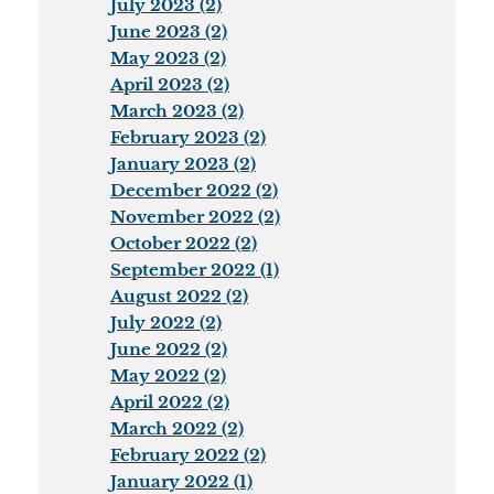
July 2023 (2)
June 2023 (2)
May 2023 (2)
April 2023 (2)
March 2023 (2)
February 2023 (2)
January 2023 (2)
December 2022 (2)
November 2022 (2)
October 2022 (2)
September 2022 (1)
August 2022 (2)
July 2022 (2)
June 2022 (2)
May 2022 (2)
April 2022 (2)
March 2022 (2)
February 2022 (2)
January 2022 (1)