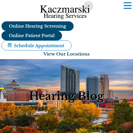
Skip
to
content
Online Hearing Screening
Online Patient Portal
Schedule Appointment
View Our Locations
Hearing Blog