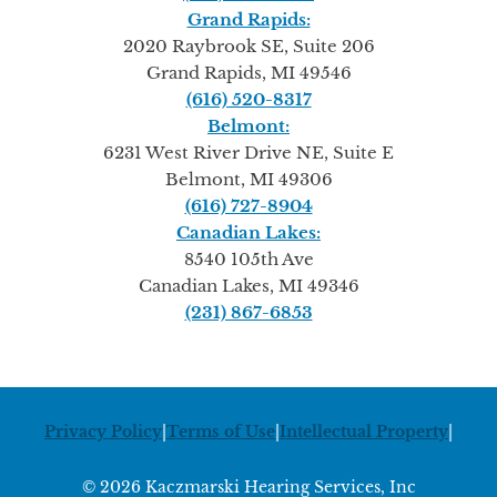
Grand Rapids:
2020 Raybrook SE, Suite 206
Grand Rapids, MI 49546
(616) 520-8317
Belmont:
6231 West River Drive NE, Suite E
Belmont, MI 49306
(616) 727-8904
Canadian Lakes:
8540 105th Ave
Canadian Lakes, MI 49346
(231) 867-6853
Privacy Policy
|
Terms of Use
|
Intellectual Property
|
© 2026 Kaczmarski Hearing Services, Inc