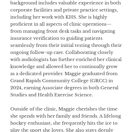
background includes valuable experience in both
corporate facilities and private practice settings,
including her work with KHS. She is highly
proficient in all aspects of clinic operations—
from managing front desk tasks and navigating
insurance verification to guiding patients
seamlessly from their initial testing through their
ongoing follow-up care. Collaborating closely
with audiologists has further enriched her clinical
knowledge and allowed her to continually grow
as a dedicated provider. Maggie graduated from
Grand Rapids Community College (GRCC) in
2024, earning Associate degrees in both General
Studies and Health Exercise Science.
Outside of the clinic, Maggie cherishes the time
she spends with her family and friends. A lifelong
hockey enthusiast, she frequently hits the ice to
play the sport she loves. She also stays deeply