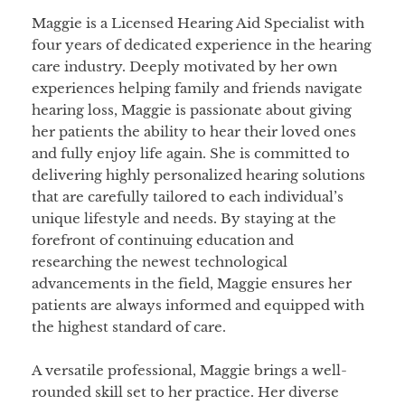
Maggie is a Licensed Hearing Aid Specialist with
four years of dedicated experience in the hearing
care industry. Deeply motivated by her own
experiences helping family and friends navigate
hearing loss, Maggie is passionate about giving
her patients the ability to hear their loved ones
and fully enjoy life again. She is committed to
delivering highly personalized hearing solutions
that are carefully tailored to each individual’s
unique lifestyle and needs. By staying at the
forefront of continuing education and
researching the newest technological
advancements in the field, Maggie ensures her
patients are always informed and equipped with
the highest standard of care.
A versatile professional, Maggie brings a well-
rounded skill set to her practice. Her diverse