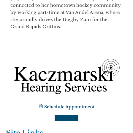
connected to her hometown hockey community
by working part-time at Van Andel Arena, where
she proudly drives the Biggby Zam for the
Grand Rapids Griffins.
Schedule Appointment
Site Links