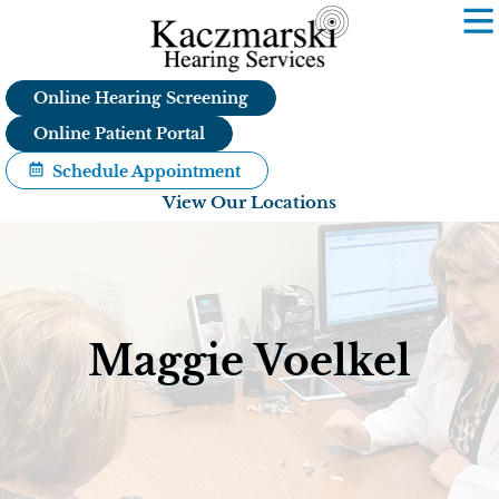
Skip
to
content
Online Hearing Screening
Online Patient Portal
Schedule Appointment
View Our Locations
Maggie Voelkel