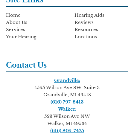
Home
Hearing Aids
About Us
Reviews
Services
Resources
Your Hearing
Locations
Contact Us
Grandville:
4555 Wilson Ave SW, Suite 3
Grandville, MI 49418
(616) 797-8413
Walker:
523 Wilson Ave NW
Walker, MI 49534
(616) 805-7475