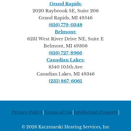
Grand Rapids:
2020 Raybrook SE, Suite 206
Grand Rapids, MI 49546
(616) 779-0348
Belmont:
6231 West River Drive NE, Suite E
Belmont, MI 49306
(616) 727-8966
Canadian Lakes:
8540 105th Ave
Canadian Lakes, MI 49346
(231) 867-6061
Privacy Policy
|
Terms of Use
|
Intellectual Property
|
© 2026 Kaczmarski Hearing Services, Inc