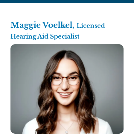
Maggie Voelkel,
Licensed
Hearing Aid Specialist