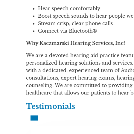
Hear speech comfortably
Boost speech sounds to hear people w
Stream crisp, clear phone calls
Connect via Bluetooth®
Why Kaczmarski Hearing Services, Inc?
We are a devoted hearing aid practice featur
personalized hearing solutions and services.
with a dedicated, experienced team of Audio
consultations, expert hearing exams, hearing
counseling. We are committed to providing 
healthcare that allows our patients to hear b
Testimonials