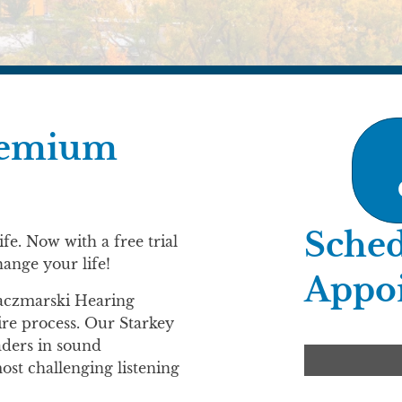
premium
Sched
fe. Now with a free trial
hange your life!
Appo
Kaczmarski Hearing
ire process. Our Starkey
aders in sound
st challenging listening