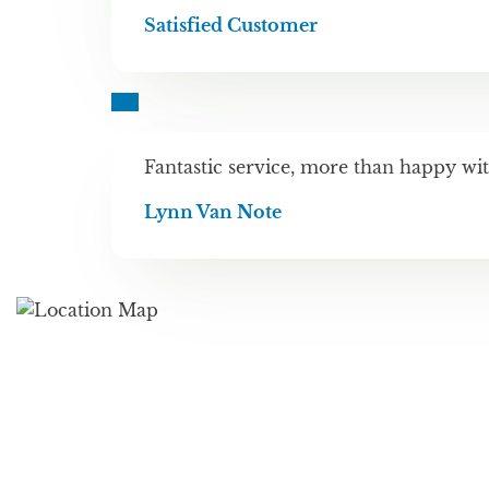
Satisfied Customer
Fantastic service, more than happy wit
Lynn Van Note