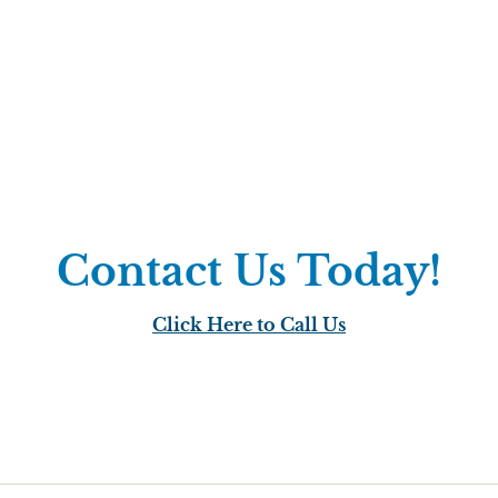
Contact Us Today!
Click Here to Call Us