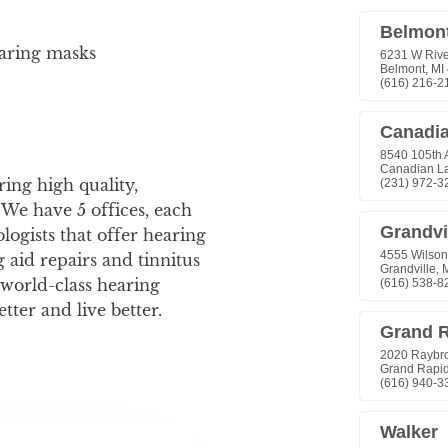
earing masks
ing high quality,
 We have 5 offices, each
logists that offer hearing
 aid repairs and tinnitus
world-class hearing
etter and live better.