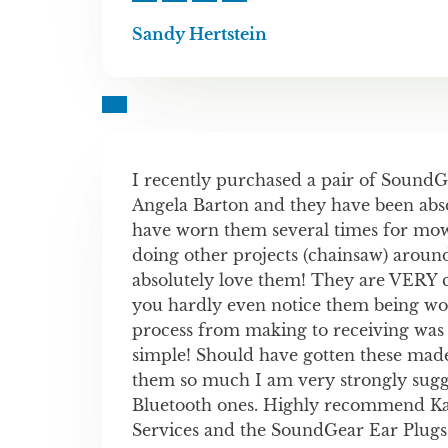
Sandy Hertstein
I recently purchased a pair of Sound
Angela Barton and they have been absol
have worn them several times for mo
doing other projects (chainsaw) aroun
absolutely love them! They are VERY 
you hardly even notice them being wo
process from making to receiving was
simple! Should have gotten these made 
them so much I am very strongly sugge
Bluetooth ones. Highly recommend K
Services and the SoundGear Ear Plugs!