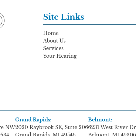
Site Links
Home
About Us
Services
Your Hearing
Grand Rapids:
Belmont:
Ave NW
2020 Raybrook SE, Suite 206
6231 West River Dr
9534
Grand Rapids, MI 49546
Belmont, MI 49306