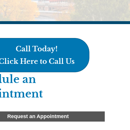
Call Today!
Click Here to Call Us
ule an
intment