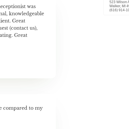
Receptionist was
nal, knowledgeable
ient. Great
st (contact us),
ting. Great
ve compared to my