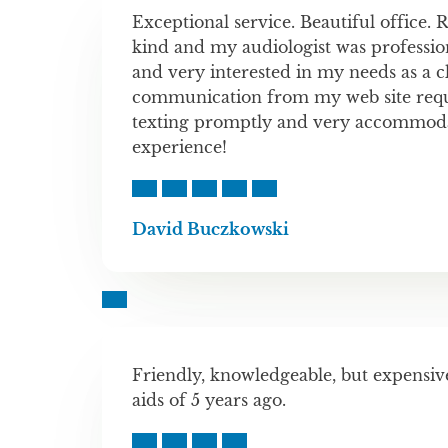
Exceptional service. Beautiful office. 
kind and my audiologist was professio
and very interested in my needs as a cl
communication from my web site reque
texting promptly and very accommoda
experience!
David Buczkowski
Friendly, knowledgeable, but expensi
aids of 5 years ago.