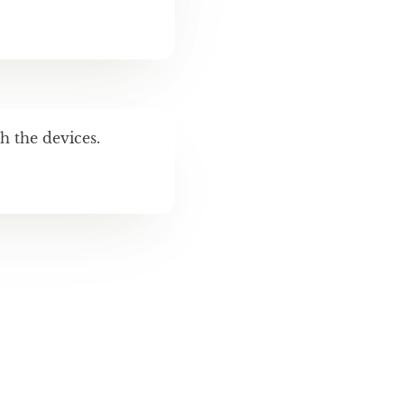
h the devices.