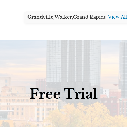
Grandville,
Walker,
Grand Rapids
View Al
Free Trial