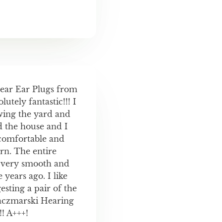
Gear Ear Plugs from
utely fantastic!!! I
wing the yard and
d the house and I
comfortable and
rn. The entire
 very smooth and
years ago. I like
sting a pair of the
aczmarski Hearing
! A+++!