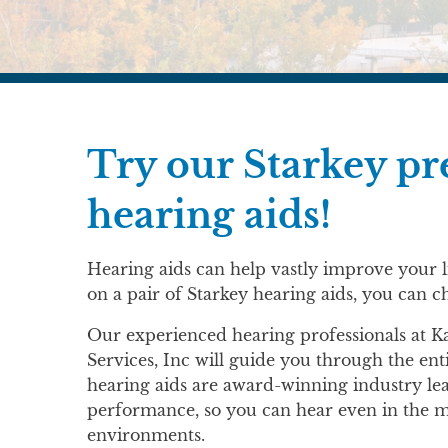
Try our Starkey 
hearing aids!
Hearing aids can help vastly improve your li
on a pair of Starkey hearing aids, you can c
Our experienced hearing professionals at 
Services, Inc will guide you through the ent
hearing aids are award-winning industry le
performance, so you can hear even in the mo
environments.