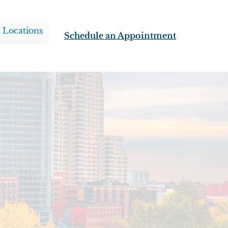
l Locations
Schedule an Appointment