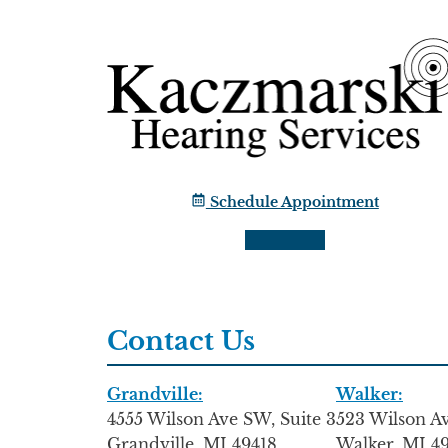
Schedule Appointment
Contact Us
Grandville:
Walker:
4555 Wilson Ave SW, Suite 3
523 Wilson 
Grandville, MI 49418
Walker, MI 4