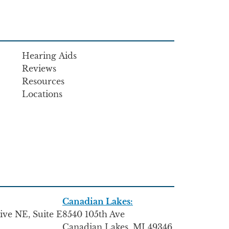
Hearing Aids
Reviews
Resources
Locations
Canadian Lakes:
ive NE, Suite E
8540 105th Ave
Canadian Lakes, MI 49346