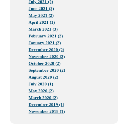
July 2021 (2)
June 2021 (2)
May 2021 (2)
April 2021 (1)
March 2021 (3)
February 2021 (2)
January 2021 (2)
December 2020 (2)
November 2020 (2)
October 2020 (2)
September 2020 (2)
August 2020 (2)
July 2020 (1)
May 2020 (2)
March 2020 (2)
December 2019 (1)
November 2018 (1)