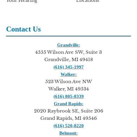
Your Hearing
Locations
Contact Us
Grandville:
4555 Wilson Ave SW, Suite 3
Grandville, MI 49418
(616) 345-1997
Walker:
523 Wilson Ave NW
Walker, MI 49534
(616) 805-8339
Grand Rapids:
2020 Raybrook SE, Suite 206
Grand Rapids, MI 49546
(616) 520-8220
Belmont: