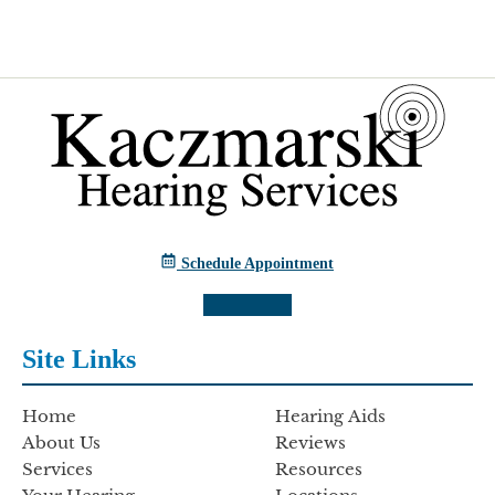
Schedule Appointment
Site Links
Home
Hearing Aids
About Us
Reviews
Services
Resources