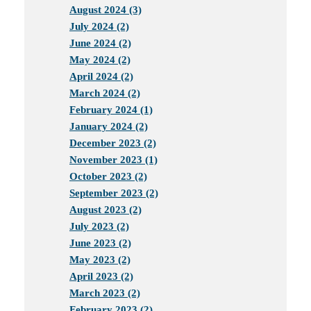
August 2024 (3)
July 2024 (2)
June 2024 (2)
May 2024 (2)
April 2024 (2)
March 2024 (2)
February 2024 (1)
January 2024 (2)
December 2023 (2)
November 2023 (1)
October 2023 (2)
September 2023 (2)
August 2023 (2)
July 2023 (2)
June 2023 (2)
May 2023 (2)
April 2023 (2)
March 2023 (2)
February 2023 (2)