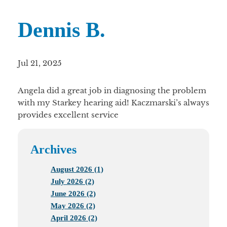
Dennis B.
Jul 21, 2025
Angela did a great job in diagnosing the problem
with my Starkey hearing aid! Kaczmarski’s always
provides excellent service
Archives
August 2026 (1)
July 2026 (2)
June 2026 (2)
May 2026 (2)
April 2026 (2)