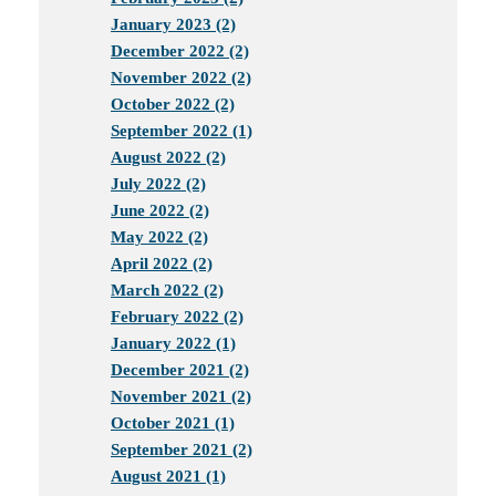
January 2023 (2)
December 2022 (2)
November 2022 (2)
October 2022 (2)
September 2022 (1)
August 2022 (2)
July 2022 (2)
June 2022 (2)
May 2022 (2)
April 2022 (2)
March 2022 (2)
February 2022 (2)
January 2022 (1)
December 2021 (2)
November 2021 (2)
October 2021 (1)
September 2021 (2)
August 2021 (1)