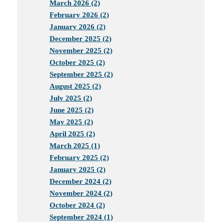
March 2026 (2)
February 2026 (2)
January 2026 (2)
December 2025 (2)
November 2025 (2)
October 2025 (2)
September 2025 (2)
August 2025 (2)
July 2025 (2)
June 2025 (2)
May 2025 (2)
April 2025 (2)
March 2025 (1)
February 2025 (2)
January 2025 (2)
December 2024 (2)
November 2024 (2)
October 2024 (2)
September 2024 (1)